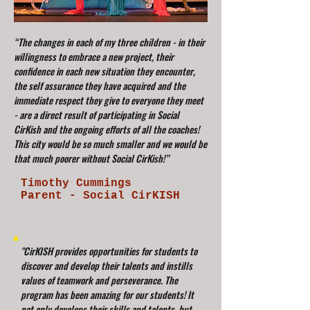
“The changes in each of my three children - in their
willingness to embrace a new project, their
confidence in each new situation they encounter,
the self assurance they have acquired and the
immediate respect they give to everyone they meet
- are a direct result of participating in Social
CirKish and the ongoing efforts of all the coaches!
This city would be so much smaller and we would be
that much poorer without Social CirKish!”
Timothy Cummings
Parent - Social CirKISH
"CirKISH provides opportunities for students to
discover and develop their talents and instills
values of teamwork and perseverance. The
program has been amazing for our students! It
not only develops their skills and talents, but