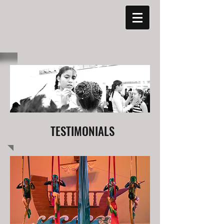
TESTIMONIALS