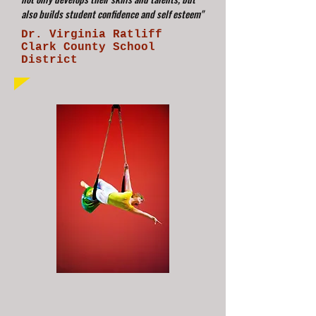
also builds student confidence and self esteem"
Dr. Virginia Ratliff
Clark County School
District