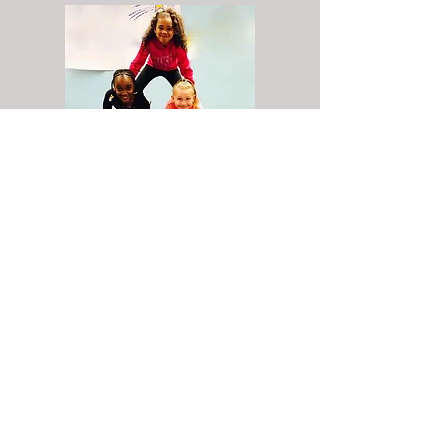
"Attending CirKISH has required dedication and
hard work. I understand that college may be a
much larger challenge than this program,
however, I feel CirKISH has readied me for this
experience. I am unafraid now to ask for
assistance or clarification. I will not hesitate to
request aid as I have in the past for many
CirKISH rehearsals when my understanding was
limited or support was needed. I’ve cherished