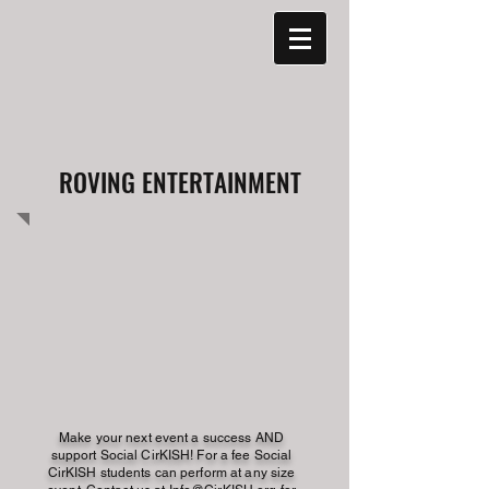
ROVING ENTERTAINMENT
Make your next event a success AND
support Social CirKISH! For a fee Social
CirKISH students can perform at any size