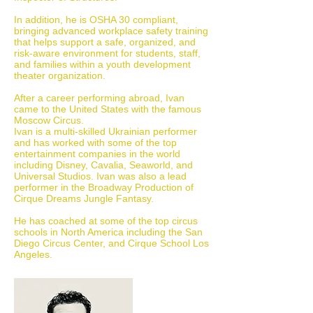
In addition, he is OSHA 30 compliant,
bringing advanced workplace safety training
that helps support a safe, organized, and
risk-aware environment for students, staff,
and families within a youth development
theater organization.
After a career performing abroad, Ivan
came to the United States with the famous
Moscow Circus.
Ivan is a multi-skilled Ukrainian performer
and has worked with some of the top
entertainment companies in the world
including Disney, Cavalia, Seaworld, and
Universal Studios. Ivan was also a lead
performer in the Broadway Production of
Cirque Dreams Jungle Fantasy.
He has coached at some of the top circus
schools in North America including the San
Diego Circus Center, and Cirque School Los
Angeles.