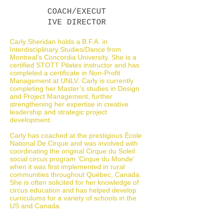
COACH/EXECUT
IVE DIRECTOR
Carly Sheridan holds a B.F.A. in
Interdisciplinary Studies/Dance from
Montreal’s Concordia University. She is a
certified STOTT Pilates instructor and has
completed a certificate in Non-Profit
Management at UNLV. Carly is currently
completing her Master’s studies in Design
and Project Management, further
strengthening her expertise in creative
leadership and strategic project
development.
Carly has coached at the prestigious École
National De Cirque and was involved with
coordinating the original Cirque du Soleil
social circus program ‘Cirque du Monde’
when it was first implemented in rural
communities throughout Québec, Canada.
She is often solicited for her knowledge of
circus education and has helped develop
curriculums for a variety of schools in the
US and Canada.