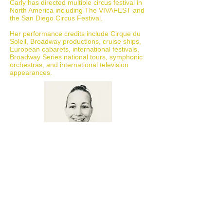
Carly has directed multiple circus festival in
North America including The VIVAFEST and
the San Diego Circus Festival.
Her performance credits include Cirque du
Soleil, Broadway productions, cruise ships,
European cabarets, international festivals,
Broadway Series national tours, symphonic
orchestras, and international television
appearances.
MARTA BROWN
COACH