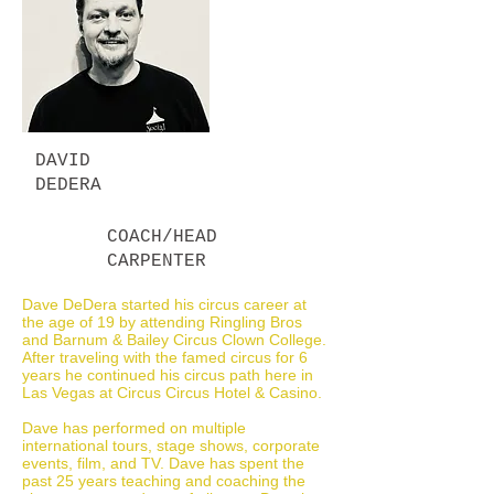
DAVID
DEDERA
COACH/HEAD
CARPENTER
Dave DeDera started his circus career at
the age of 19 by attending Ringling Bros
and Barnum & Bailey Circus Clown College.
After traveling with the famed circus for 6
years he continued his circus path here in
Las Vegas at Circus Circus Hotel & Casino.
Dave has performed on multiple
international tours, stage shows, corporate
events, film, and TV. Dave has spent the
past 25 years teaching and coaching the