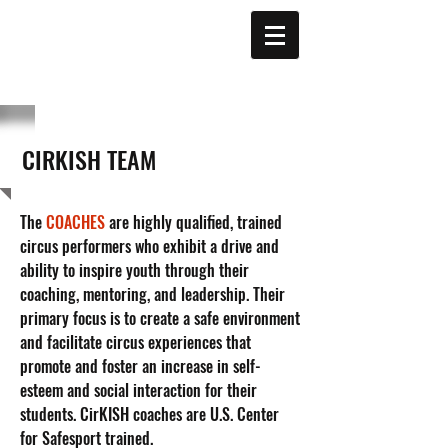
CIRKISH TEAM
The
COACHES
are highly qualified, trained
circus performers who exhibit a drive and
ability to inspire youth through their
coaching, mentoring, and leadership. Their
primary focus is to create a safe environment
and facilitate circus experiences that
promote and foster an increase in self-
esteem and social interaction for their
students. CirKISH coaches are U.S. Center
for Safesport trained.