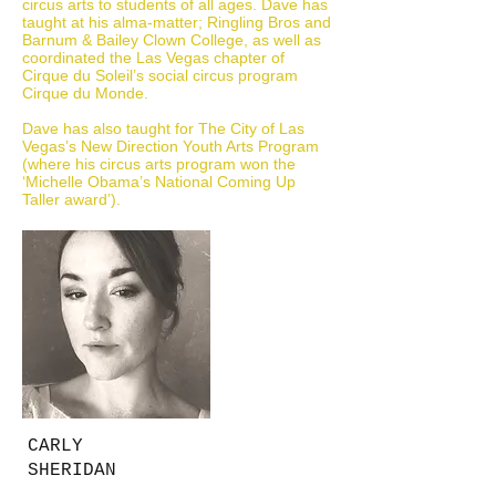
circus arts to students of all ages. Dave has
taught at his alma-matter; Ringling Bros and
Barnum & Bailey Clown College, as well as
coordinated the Las Vegas chapter of
Cirque du Soleil’s social circus program
Cirque du Monde.
Dave has also taught for The City of Las
Vegas’s New Direction Youth Arts Program
(where his circus arts program won the
‘Michelle Obama’s National Coming Up
Taller award’).
CARLY
SHERIDAN