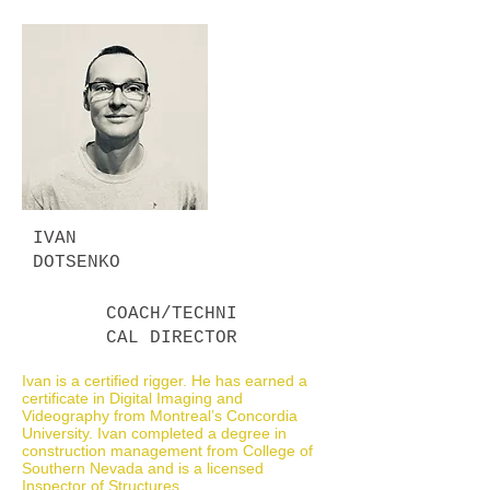
IVAN
DOTSENKO
COACH/TECHNI
CAL DIRECTOR
Ivan is a certified rigger. He has earned a
certificate in Digital Imaging and
Videography from Montreal’s Concordia
University. Ivan completed a degree in
construction management from College of
Southern Nevada and is a licensed
Inspector of Structures.